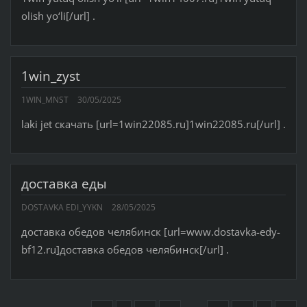
olish yo‘li[/url] .
1win_zyst
1WIN_MNST
30/05/2025
laki jet скачать [url=1win22085.ru]1win22085.ru[/url] .
доставка еды
DOSTAVKA EDI_YYKN
28/05/2025
доставка обедов челябинск [url=www.dostavka-edy-
bf12.ru]доставка обедов челябинск[/url] .