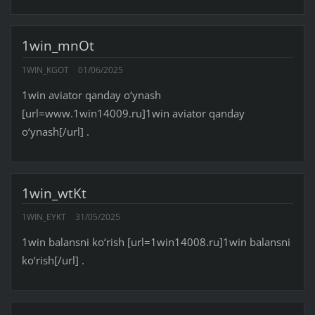
1win_mnOt
1WIN_KGOT
01/06/2025
1win aviator qanday o‘ynash
[url=www.1win14009.ru]1win aviator qanday
o‘ynash[/url] .
1win_wtKt
1WIN_EYKT
31/05/2025
1win balansni ko‘rish [url=1win14008.ru]1win balansni
ko‘rish[/url] .