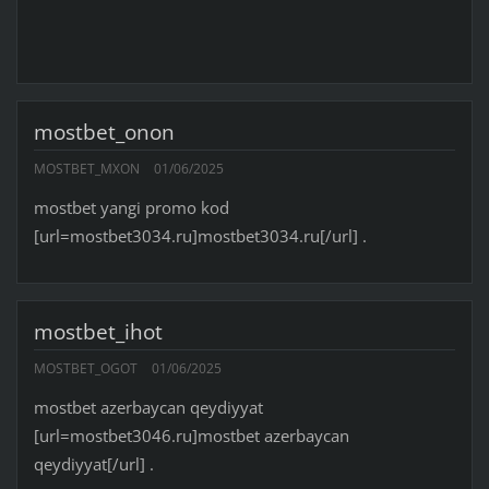
mostbet_onon
MOSTBET_MXON
01/06/2025
mostbet yangi promo kod
[url=mostbet3034.ru]mostbet3034.ru[/url] .
mostbet_ihot
MOSTBET_OGOT
01/06/2025
mostbet azerbaycan qeydiyyat
[url=mostbet3046.ru]mostbet azerbaycan
qeydiyyat[/url] .