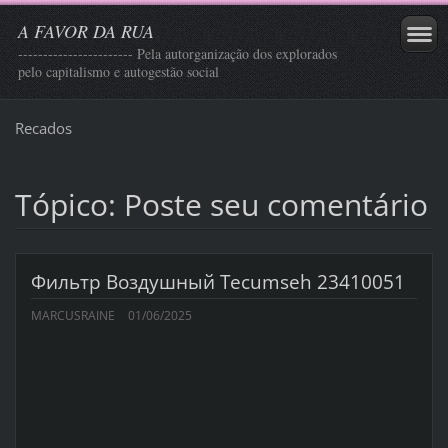
A FAVOR DA RUA
----------------------- Pela autorganização dos explorados
pelo capitalismo e autogestão social
Recados
Tópico: Poste seu comentário
Фильтр Воздушный Tecumseh 23410051
MARCUSRAINE
01/06/2025