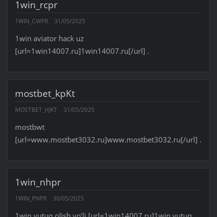
1win_rcpr
1WIN_CWPR
31/05/2025
1win aviator hack uz
[url=1win14007.ru]1win14007.ru[/url] .
mostbet_kpKt
MOSTBET_HJKT
31/05/2025
mostbwt
[url=www.mostbet3032.ru]www.mostbet3032.ru[/url] .
1win_nhpr
1WIN_PNPR
30/05/2025
1win yutuq olish yo‘li [url=1win14007.ru]1win yutuq